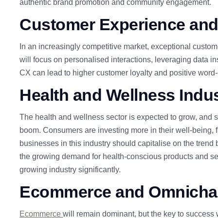
authentic brand promotion and community engagement.
Customer
Experience and
In an increasingly competitive market, exceptional custom
will focus on personalised interactions, leveraging data i
CX can lead to higher customer loyalty and positive word-
Health and Wellness Ind
The health and wellness sector is expected to grow, and sma
boom. Consumers are investing more in their well-being, f
businesses in this industry should capitalise on the trend
the growing demand for health-conscious
products and ser
growing industry significantly.
E
commerce
and Omnichan
Ecommerce
will remain dominant, but the key to success 