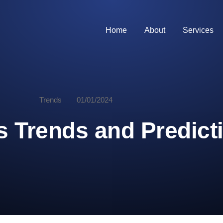
Home
About
Services
Trends
01/01/2024
 Trends and Predicti