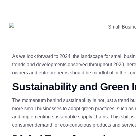
As we look forward to 2024, the landscape for small busin
trends and developments observed throughout 2023, here a
owners and entrepreneurs should be mindful of in the com
Sustainability and Green In
The momentum behind sustainability
is not just a trend b
more small businesses to adopt green practices, such as re
and implementing sustainable supply chains. This shift is 
consumer demand for eco-conscious products and servic