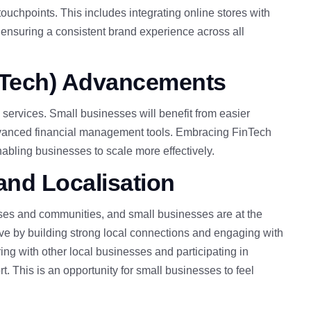
ouchpoints. This includes integrating online stores with
d ensuring a consistent brand experience across all
nTech) Advancements
 services. Small businesses will benefit from easier
advanced financial management tools. Embracing FinTech
nabling businesses to scale more effectively.
nd Localisation
ses and communities, and small businesses are at the
ive by building strong local connections and engaging with
ing with other local businesses and participating in
rt.
This
is an opportunity for small businesses to feel