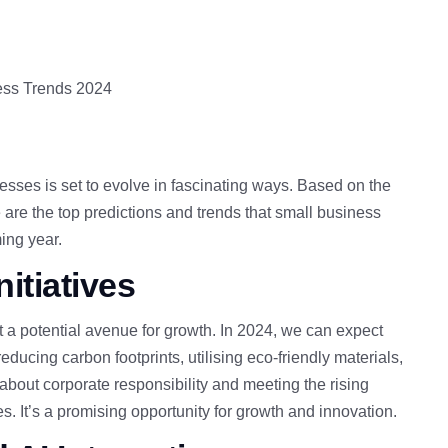
esses is set to evolve in fascinating ways. Based on the
re the top predictions and trends that small business
ing year.
itiatives
ut a potential avenue for growth
. In 2024, we can expect
ducing carbon footprints, utilising eco-friendly materials,
about corporate responsibility and meeting the rising
es.
It’s a promising opportunity for growth and innovation.