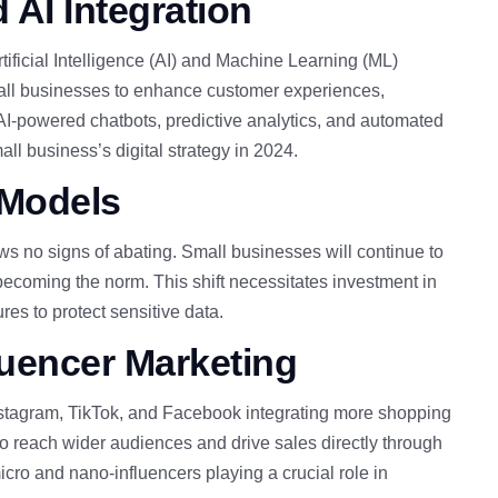
 AI Integration
Artificial Intelligence (AI) and Machine Learning (ML)
all businesses to enhance customer experiences,
 AI-powered chatbots, predictive analytics, and automated
ll business’s digital strategy in 2024.
 Models
s no signs of abating. Small businesses will continue to
ecoming the norm. This shift necessitates investment in
es to protect sensitive data.
uencer Marketing
Instagram, TikTok, and Facebook integrating more shopping
to reach
wider audiences and drive sales directly through
icro and nano-influencers playing a crucial role in