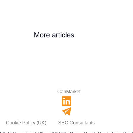
More articles
Cookie Policy (UK)
SEO Consultants