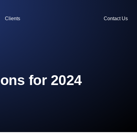
Clients
Contact Us
ons for 2024