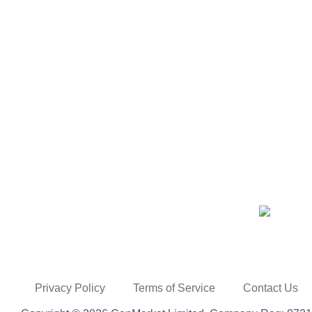
Privacy Policy
Terms of Service
Contact Us