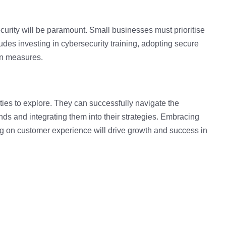
curity
will be paramount. Small businesses must prioritise
ludes investing in cybersecurity training, adopting secure
on measures.
es to explore. They can successfully navigate the
ds and integrating them into their strategies
.
Embracing
ing on customer experience will drive growth and success in