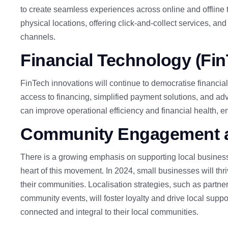
to create seamless experiences across online and offline t
physical locations, offering click-and-collect services, an
channels.
Financial
Technology (Fi
FinTech innovations will continue to democratise financial
access to financing, simplified payment solutions, and 
can improve operational efficiency and financial health, e
Community
Engagement a
There is a growing emphasis on supporting local busines
heart of this movement. In 2024, small businesses will thr
their communities. Localisation strategies,
such as partner
community events
, will foster loyalty and drive local suppo
connected and integral to their local communities.