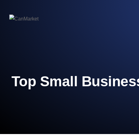
Top Small Business