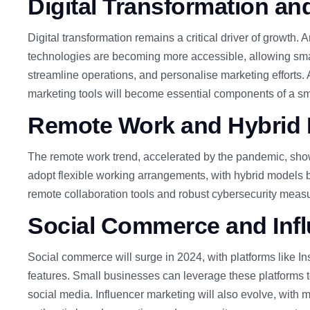
Digital Transformation and
Digital transformation remains a critical driver of growth. 
technologies are becoming more accessible, allowing sm
streamline operations, and personalise marketing efforts.
marketing tools will become essential components of a sma
Remote
Work and Hybrid
The remote work trend, accelerated by the pandemic, show
adopt flexible working arrangements, with hybrid models b
remote collaboration tools and robust cybersecurity measur
Social
Commerce and Infl
Social commerce will surge in 2024, with platforms like 
features.
Small businesses can leverage these platforms 
social media. Influencer marketing will also evolve, with m