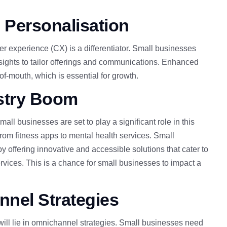
 Personalisation
er experience (CX) is a differentiator. Small businesses
nsights to tailor offerings and communications. Enhanced
of-mouth, which is
essential for growth.
ustry Boom
ll businesses are set to play a significant role in this
rom fitness apps to mental health services. Small
 by offering innovative and accessible solutions
that cater to
vices. This is a chance for small businesses to impact a
nel Strategies
will lie in omnichannel strategies. Small businesses need