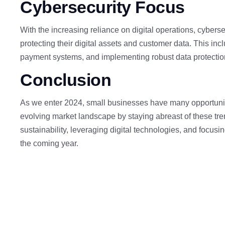
Cybersecurity
Focus
With the increasing reliance on digital operations, cyberse
protecting their digital assets and customer data. This inc
payment systems, and implementing robust data protecti
Conclusion
As we enter 2024, small businesses have many opportuniti
evolving market landscape by staying abreast of these tren
sustainability, leveraging digital technologies, and focus
the coming year.